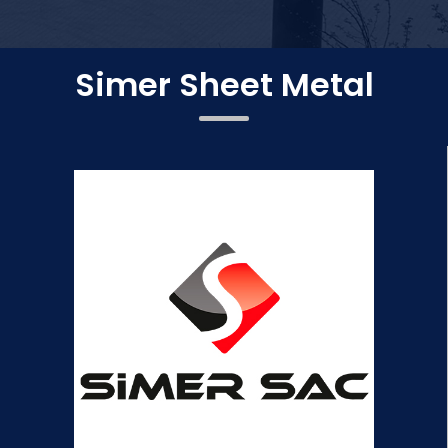
Simer Sheet Metal