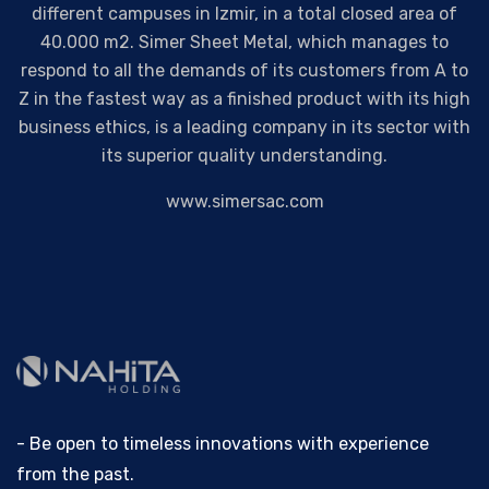
different campuses in Izmir, in a total closed area of
40.000 m2. Simer Sheet Metal, which manages to
respond to all the demands of its customers from A to
Z in the fastest way as a finished product with its high
business ethics, is a leading company in its sector with
its superior quality understanding.
www.simersac.com
- Be open to timeless innovations with experience
from the past.