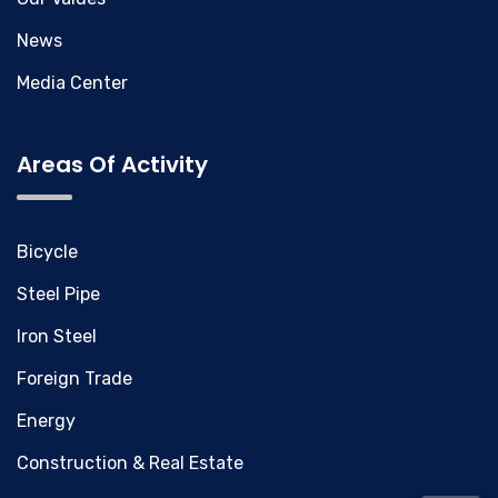
News
Media Center
Areas Of Activity
Bicycle
Steel Pipe
Iron Steel
Foreign Trade
Energy
Construction & Real Estate