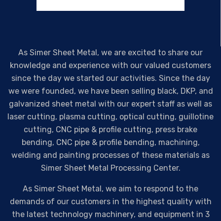
As Simer Sheet Metal, we are excited to share our
knowledge and experience with our valued customers
since the day we started our activities. Since the day
we were founded, we have been selling black, DKP, and
galvanized sheet metal with our expert staff as well as
laser cutting, plasma cutting, optical cutting, guillotine
cutting, CNC pipe & profile cutting, press brake
bending, CNC pipe & profile bending, machining,
welding and painting processes of these materials as
Simer Sheet Metal Processing Center.
As Simer Sheet Metal, we aim to respond to the
demands of our customers in the highest quality with
the latest technology machinery, and equipment in 3