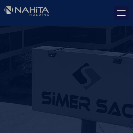
Simer Sheet Metal