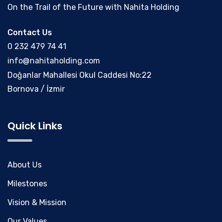
On the Trail of the Future with Nahita Holding
Contact Us
0 232 479 74 41
info@nahitaholding.com
Doğanlar Mahallesi Okul Caddesi No:22
Bornova / İzmir
Quick Links
About Us
Milestones
Vision & Mission
Our Values